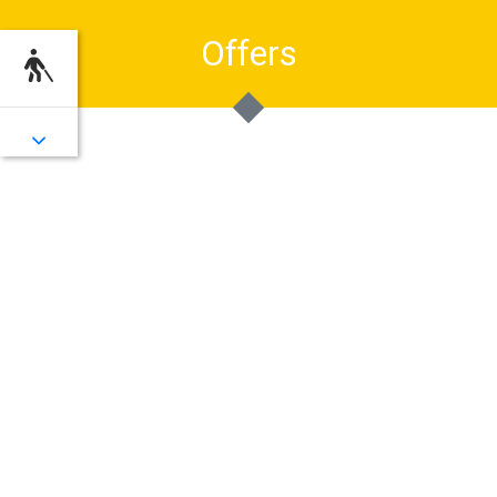
Offers