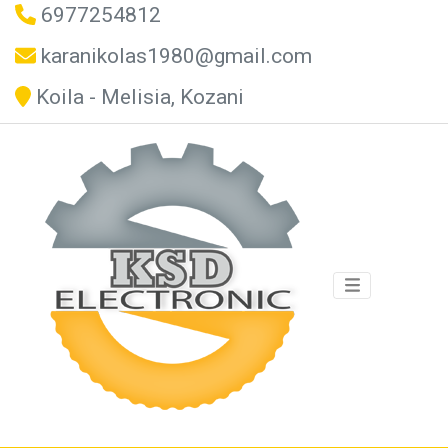
6977254812
karanikolas1980@gmail.com
Koila - Melisia, Kozani