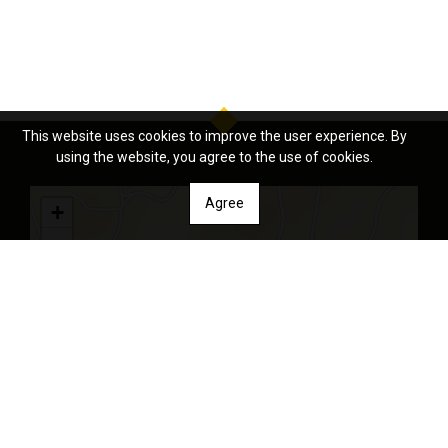
This website uses cookies to improve the user experience. By
using the website, you agree to the use of cookies.
Agree
+
−
Leaflet
| Tiles © Esri — Source: Esri, DeLorme, NAVTEQ, USGS, Intermap,
iPC, NRCAN, Esri Japan, METI, Esri China (Hong Kong), Esri (Thailand),
TomTom, 2012